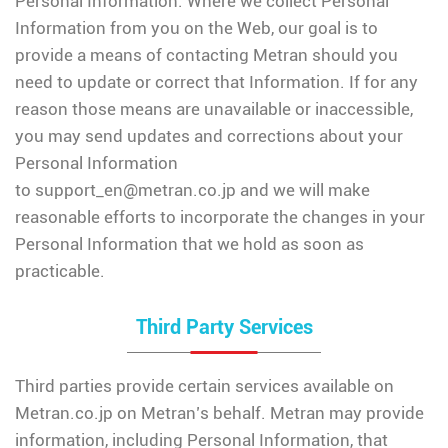
Personal Information. Where we collect Personal
Information from you on the Web, our goal is to
provide a means of contacting Metran should you
need to update or correct that Information. If for any
reason those means are unavailable or inaccessible,
you may send updates and corrections about your
Personal Information
to
support_en@metran.co.jp
and we will make
reasonable efforts to incorporate the changes in your
Personal Information that we hold as soon as
practicable.
Third Party Services
Third parties provide certain services available on
Metran.co.jp on Metran’s behalf. Metran may provide
information, including Personal Information, that