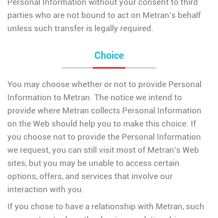
Personal Information without your consent to third
parties who are not bound to act on Metran’s behalf
unless such transfer is legally required.
Choice
You may choose whether or not to provide Personal
Information to Metran. The notice we intend to
provide where Metran collects Personal Information
on the Web should help you to make this choice. If
you choose not to provide the Personal Information
we request, you can still visit most of Metran’s Web
sites, but you may be unable to access certain
options, offers, and services that involve our
interaction with you.
If you chose to have a relationship with Metran, such