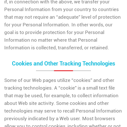
if, in connection with the above, we transfer your
Personal Information from your country to countries
that may not require an “adequate” level of protection
for your Personal Information. In other words, our
goal is to provide protection for your Personal
Information no matter where that Personal
Information is collected, transferred, or retained.
Cookies and Other Tracking Technologies
Some of our Web pages utilize “cookies” and other
tracking technologies. A “cookie” is a small text file
that may be used, for example, to collect information
about Web site activity. Some cookies and other
technologies may serve to recall Personal Information
previously indicated by a Web user. Most browsers
allow you to control cookies, including whether or not