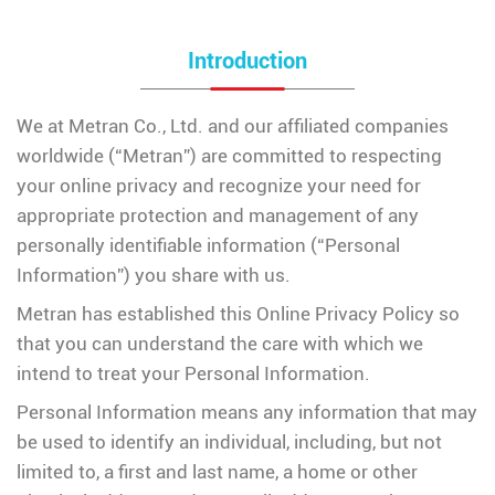
Introduction
We at Metran Co., Ltd. and our affiliated companies
worldwide (“Metran”) are committed to respecting
your online privacy and recognize your need for
appropriate protection and management of any
personally identifiable information (“Personal
Information”) you share with us.
Metran has established this Online Privacy Policy so
that you can understand the care with which we
intend to treat your Personal Information.
Personal Information means any information that may
be used to identify an individual, including, but not
limited to, a first and last name, a home or other