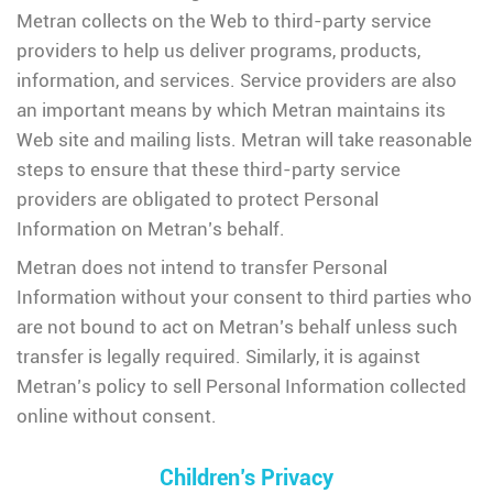
Metran collects on the Web to third-party service
providers to help us deliver programs, products,
information, and services. Service providers are also
an important means by which Metran maintains its
Web site and mailing lists. Metran will take reasonable
steps to ensure that these third-party service
providers are obligated to protect Personal
Information on Metran’s behalf.
Metran does not intend to transfer Personal
Information without your consent to third parties who
are not bound to act on Metran’s behalf unless such
transfer is legally required. Similarly, it is against
Metran’s policy to sell Personal Information collected
online without consent.
Children’s Privacy