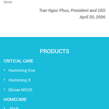
time.
Tran Ngoc Phuc, President and CEO
April 20, 2006
PRODUCTS
CRITICAL CARE
Humming Vue
Humming X
Eliciae MV20
HOMECARE
JPAP