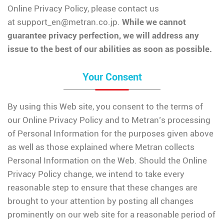
Online Privacy Policy, please contact us
at
support_en@metran.co.jp
.
While we cannot
guarantee privacy perfection, we will address any
issue to the best of our abilities as soon as possible.
Your Consent
By using this Web site, you consent to the terms of
our Online Privacy Policy and to Metran’s processing
of Personal Information for the purposes given above
as well as those explained where Metran collects
Personal Information on the Web. Should the Online
Privacy Policy change, we intend to take every
reasonable step to ensure that these changes are
brought to your attention by posting all changes
prominently on our web site for a reasonable period of