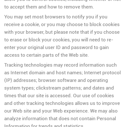
to accept them and how to remove them.
You may set most browsers to notify you if you
receive a cookie, or you may choose to block cookies
with your browser, but please note that if you choose
to erase or block your cookies, you will need to re-
enter your original user ID and password to gain
access to certain parts of the Web site.
Tracking technologies may record information such
as Internet domain and host names; Internet protocol
(IP) addresses; browser software and operating
system types; clickstream patterns; and dates and
times that our site is accessed. Our use of cookies
and other tracking technologies allows us to improve
our Web site and your Web experience. We may also
analyze information that does not contain Personal
Information for trends and statistics.