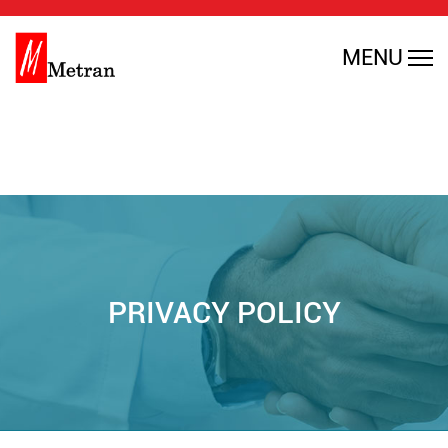
Warning
: Undefined array key 0 in
MENU
/home/rmajdfbl/public_html/en/wp-
content/themes/metran/header.php
on line
35
PRIVACY POLICY