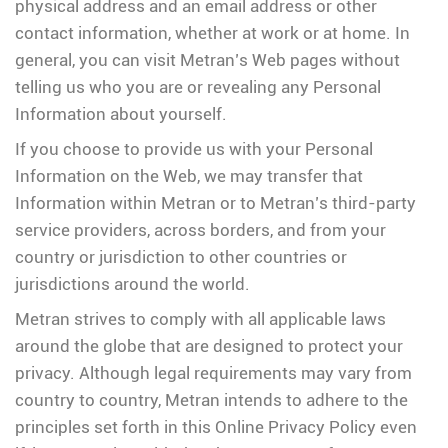
physical address and an email address or other
contact information, whether at work or at home. In
general, you can visit Metran’s Web pages without
telling us who you are or revealing any Personal
Information about yourself.
If you choose to provide us with your Personal
Information on the Web, we may transfer that
Information within Metran or to Metran’s third-party
service providers, across borders, and from your
country or jurisdiction to other countries or
jurisdictions around the world.
Metran strives to comply with all applicable laws
around the globe that are designed to protect your
privacy. Although legal requirements may vary from
country to country, Metran intends to adhere to the
principles set forth in this Online Privacy Policy even