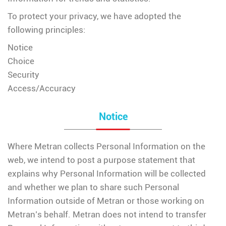
To protect your privacy, we have adopted the
following principles:
Notice
Choice
Security
Access/Accuracy
Notice
Where Metran collects Personal Information on the
web, we intend to post a purpose statement that
explains why Personal Information will be collected
and whether we plan to share such Personal
Information outside of Metran or those working on
Metran’s behalf. Metran does not intend to transfer