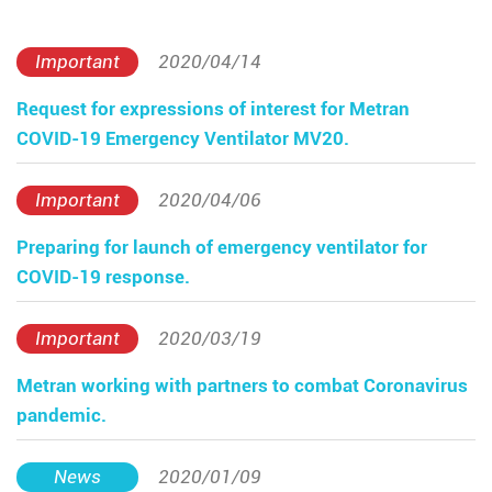
Important
2020/04/14
Request for expressions of interest for Metran
COVID-19 Emergency Ventilator MV20.
Important
2020/04/06
Preparing for launch of emergency ventilator for
COVID-19 response.
Important
2020/03/19
Metran working with partners to combat Coronavirus
pandemic.
News
2020/01/09