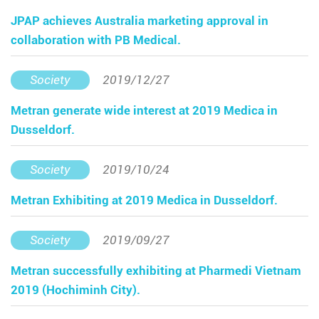
JPAP achieves Australia marketing approval in
collaboration with PB Medical.
Society
2019/12/27
Metran generate wide interest at 2019 Medica in
Dusseldorf.
Society
2019/10/24
Metran Exhibiting at 2019 Medica in Dusseldorf.
Society
2019/09/27
Metran successfully exhibiting at Pharmedi Vietnam
2019 (Hochiminh City).