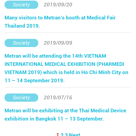
Society
2019/09/20
Many visitors to Metran’s booth at Medical Fair
Thailand 2019.
Society
2019/09/09
Metran will be attending the 14th VIETNAM
INTERNATIONAL MEDICAL EXHIBITION (PHARMEDI
VIETNAM 2019) which is held in Ho Chi Minh City on
11 – 14 September 2019.
Society
2019/07/16
Metran will be exhibiting at the Thai Medical Device
exhibition in Bangkok 11 – 13 September.
1
2
3
Next