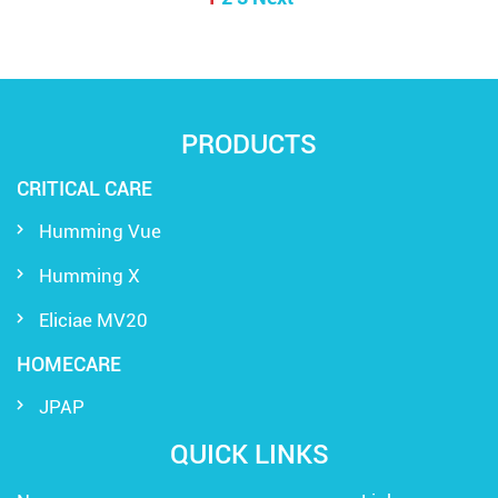
PRODUCTS
CRITICAL CARE
Humming Vue
Humming X
Eliciae MV20
HOMECARE
JPAP
QUICK LINKS