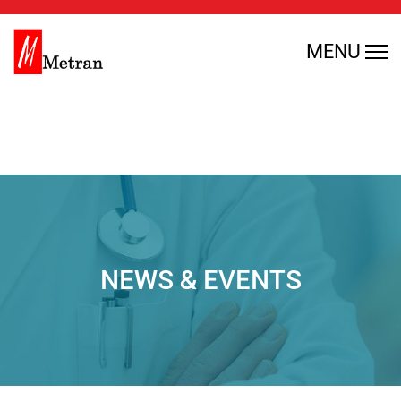
Warning
: Undefined array key 0 in
MENU
/home/rmajdfbl/public_html/en/wp-
content/themes/metran/header.php
on line
35
NEWS & EVENTS