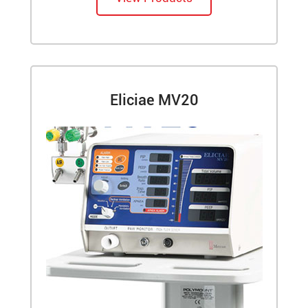
Eliciae MV20