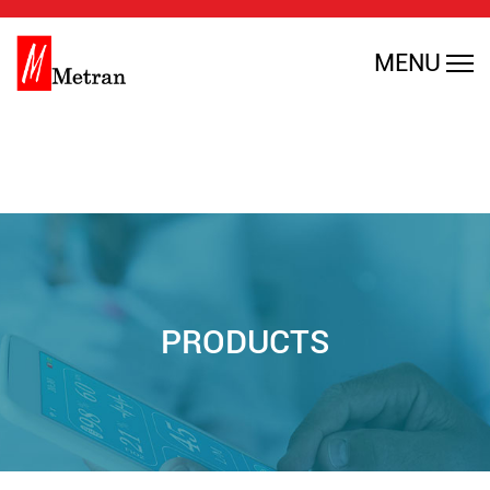
Warning
: Undefined array key 0 in
MENU
/home/rmajdfbl/public_html/en/wp-
content/themes/metran/header.php
on line
35
PRODUCTS