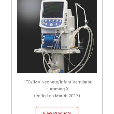
HFO/IMV Neonate/Infant Ventilator
Humming X
(ended on March 2017)
View Products