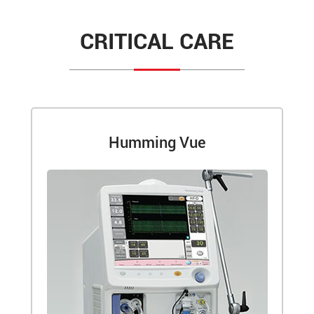
CRITICAL CARE
Humming Vue