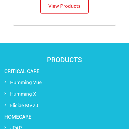
View Products
PRODUCTS
CRITICAL CARE
Humming Vue
Humming X
Eliciae MV20
HOMECARE
JPAP