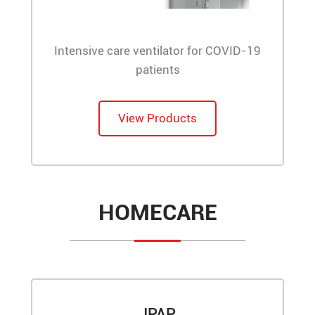
Intensive care ventilator for COVID-19
patients
View Products
HOMECARE
JPAP