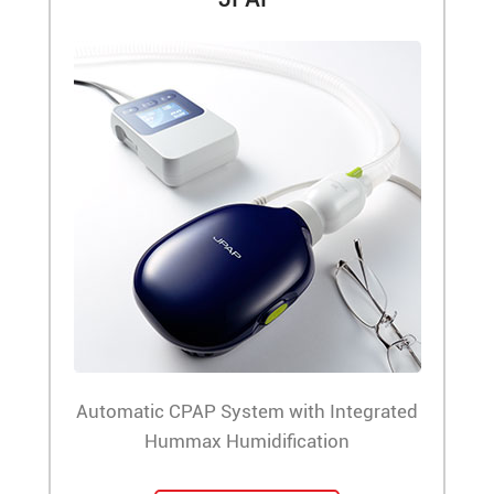
Automatic CPAP System with Integrated
Hummax Humidification