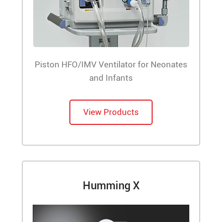
Piston HFO/IMV Ventilator for Neonates
and Infants
View Products
Humming X