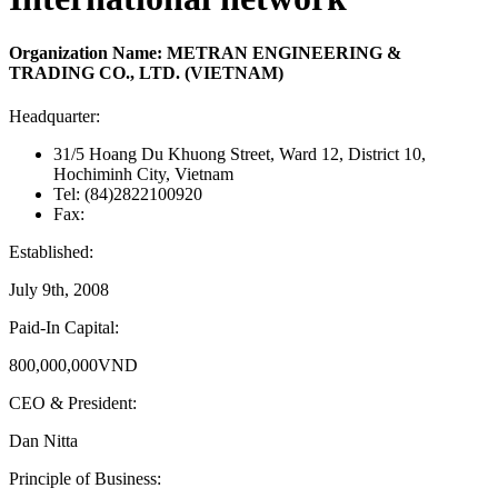
Organization Name: METRAN ENGINEERING &
TRADING CO., LTD. (VIETNAM)
Headquarter:
31/5 Hoang Du Khuong Street, Ward 12, District 10,
Hochiminh City, Vietnam
Tel: (84)2822100920
Fax:
Established:
July 9th, 2008
Paid-In Capital:
800,000,000VND
CEO & President:
Dan Nitta
Principle of Business: