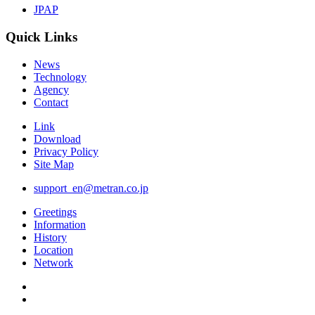
JPAP
Quick Links
News
Technology
Agency
Contact
Link
Download
Privacy Policy
Site Map
support_en@metran.co.jp
Greetings
Information
History
Location
Network