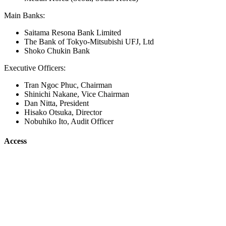
Main Banks:
Saitama Resona Bank Limited
The Bank of Tokyo-Mitsubishi UFJ, Ltd
Shoko Chukin Bank
Executive Officers:
Tran Ngoc Phuc, Chairman
Shinichi Nakane, Vice Chairman
Dan Nitta, President
Hisako Otsuka, Director
Nobuhiko Ito, Audit Officer
Access