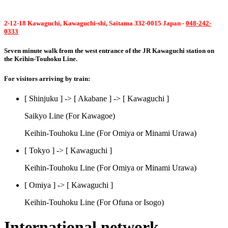
2-12-18 Kawaguchi, Kawaguchi-shi, Saitama 332-0015 Japan -
048-242-
0333
Seven minute walk from the west entrance of the JR Kawaguchi station on
the Keihin-Touhoku Line.
For visitors arriving by train:
[ Shinjuku ] -> [ Akabane ] -> [ Kawaguchi ]
Saikyo Line (For Kawagoe)
Keihin-Touhoku Line (For Omiya or Minami Urawa)
[ Tokyo ] -> [ Kawaguchi ]
Keihin-Touhoku Line (For Omiya or Minami Urawa)
[ Omiya ] -> [ Kawaguchi ]
Keihin-Touhoku Line (For Ofuna or Isogo)
International network