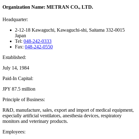
Organization Name: METRAN CO., LTD.
Headquarter:
2-12-18 Kawaguchi, Kawaguchi-shi, Saitama 332-0015
Japan
Tel:
048-242-0333
Fax:
048-242-0550
Established:
July 14, 1984
Paid-In Capital:
JPY 87.5 million
Principle of Business:
R&D, manufacture, sales, export and import of medical equipment,
especially artificial ventilators, anesthesia devices, respiratory
monitors and veterinary products.
Employees: