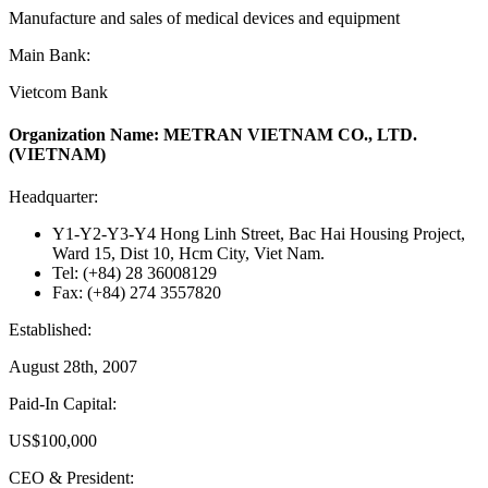
Manufacture and sales of medical devices and equipment
Main Bank:
Vietcom Bank
Organization Name: METRAN VIETNAM CO., LTD.
(VIETNAM)
Headquarter:
Y1-Y2-Y3-Y4 Hong Linh Street, Bac Hai Housing Project,
Ward 15, Dist 10, Hcm City, Viet Nam.
Tel: (+84) 28 36008129
Fax: (+84) 274 3557820
Established:
August 28th, 2007
Paid-In Capital:
US$100,000
CEO & President: