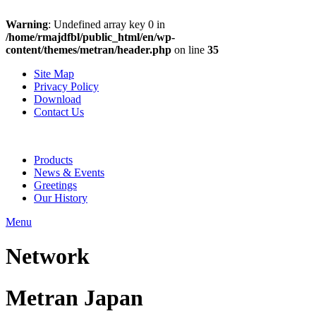
Warning
: Undefined array key 0 in
/home/rmajdfbl/public_html/en/wp-
content/themes/metran/header.php
on line
35
Site Map
Privacy Policy
Download
Contact Us
Products
News & Events
Greetings
Our History
Menu
Network
Metran Japan