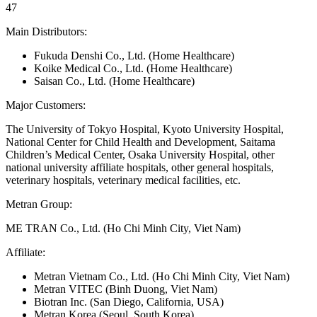
47
Main Distributors:
Fukuda Denshi Co., Ltd. (Home Healthcare)
Koike Medical Co., Ltd. (Home Healthcare)
Saisan Co., Ltd. (Home Healthcare)
Major Customers:
The University of Tokyo Hospital, Kyoto University Hospital,
National Center for Child Health and Development, Saitama
Children’s Medical Center, Osaka University Hospital, other
national university affiliate hospitals, other general hospitals,
veterinary hospitals, veterinary medical facilities, etc.
Metran Group:
ME TRAN Co., Ltd. (Ho Chi Minh City, Viet Nam)
Affiliate:
Metran Vietnam Co., Ltd. (Ho Chi Minh City, Viet Nam)
Metran VITEC (Binh Duong, Viet Nam)
Biotran Inc. (San Diego, California, USA)
Metran Korea (Seoul, South Korea)