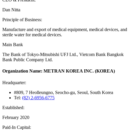
Dan Nitta
Principle of Business:
Manufacture and export of medical equipment, medical devices, and
sterile water for medical devices.
Main Bank
The Bank of Tokyo-Mitsubishi UFJ Ltd., Vietcom Bank Bangkok
Bank Public Company Ltd.
Organization Name: METRAN KOREA INC. (KOREA)
Headquarter:
#809, 7 Heolleungno, Seocho-gu, Seoul, South Korea
Tel:
(82) 2-6956-6775
Established:
February 2020
Paid-In Capital: