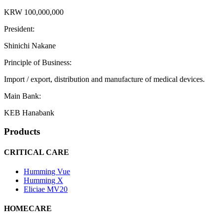
KRW 100,000,000
President:
Shinichi Nakane
Principle of Business:
Import / export, distribution and manufacture of medical devices.
Main Bank:
KEB Hanabank
Products
CRITICAL CARE
Humming Vue
Humming X
Eliciae MV20
HOMECARE