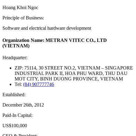
Hoang Khoi Ngoc
Principle of Business:
Software and electrical hardware development
Organization Name: METRAN VITEC CO., LTD
(VIETNAM)
Headquarter:
ZIP: 75114, 30 STREET NO.2, VIETNAM – SINGAPORE
INDUSTRIAL PARK II, HOA PHU WARD, THU DAU
MOT CITY, BINH DUONG PROVINCE, VIETNAM
Tel:
(84) 907777746
Established:
December 26th, 2012
Paid-In Capital:
US$100,000
CEO & President: